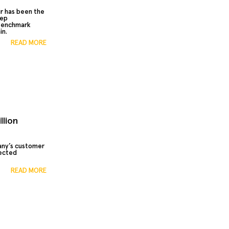
r has been the
eep
 benchmark
in.
READ MORE
llion
any’s customer
ected
READ MORE