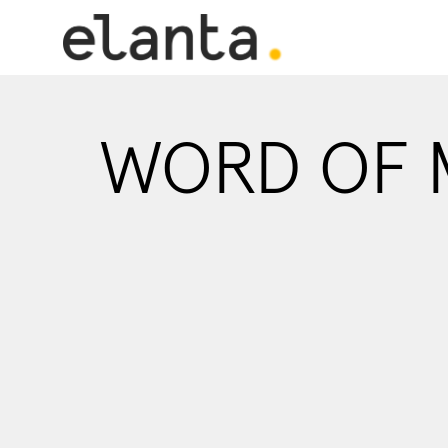
WORD OF