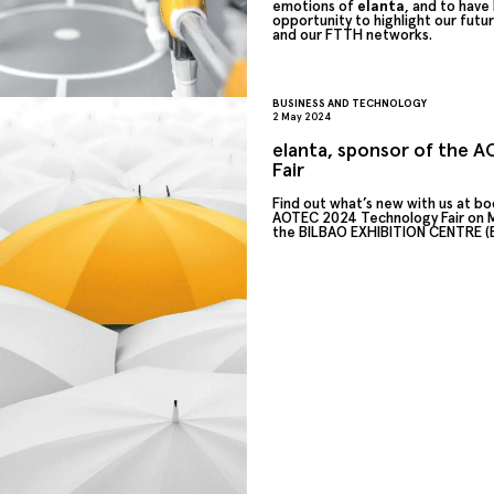
emotions of
elanta
, and to have
opportunity to highlight our futur
and our FTTH networks.
BUSINESS AND TECHNOLOGY
2 May 2024
elanta, sponsor of the 
Fair
Find out what’s new with us at bo
AOTEC 2024 Technology Fair on M
the BILBAO EXHIBITION CENTRE (