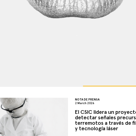
NOTA DE PRENSA
2 March 2026
El CSIC lidera un proyect
detectar señales precurs
terremotos a través de fi
y tecnología láser