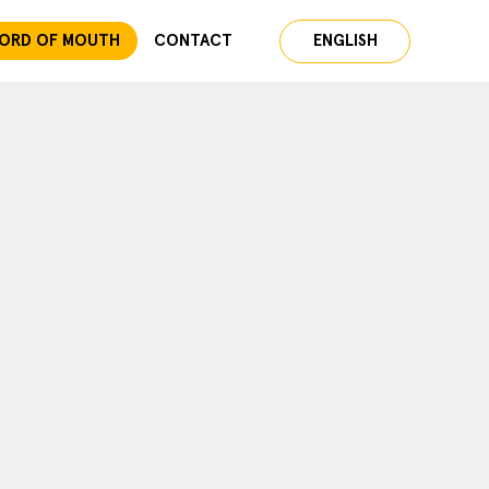
ORD OF MOUTH
CONTACT
ENGLISH
ESPAÑOL