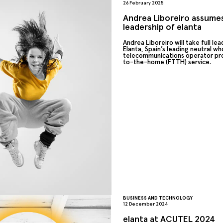
26 February 2025
Andrea Liboreiro assumes
leadership of elanta
Andrea Liboreiro will take full lea
Elanta, Spain’s leading neutral wh
telecommunications operator pro
to-the-home (FTTH) service.
BUSINESS AND TECHNOLOGY
12 December 2024
elanta at ACUTEL 2024