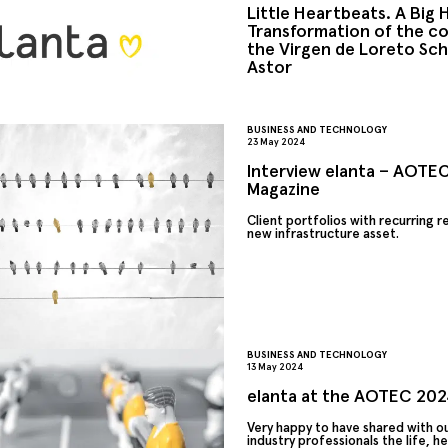
Little Heartbeats. A Big 
Transformation of the co
the Virgen de Loreto Sch
Astor
BUSINESS AND TECHNOLOGY
23 May 2024
Interview elanta – AOTEC
Magazine
Client portfolios with recurring 
new infrastructure asset.
BUSINESS AND TECHNOLOGY
13 May 2024
elanta at the AOTEC 2024
Very happy to have shared with ou
industry professionals the life, h