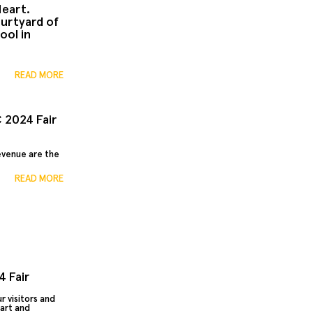
Heart.
urtyard of
ool in
READ MORE
 2024 Fair
revenue are the
READ MORE
 Fair
r visitors and
eart and