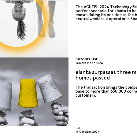
The ACUTEL 2024 Technology Fai
perfect scenario for elanta to k
consolidating its position as the
neutral wholesale operator in Spa
PRESS RELEASE
14 November 2024
elanta surpasses three mi
homes passed
The transaction brings the comp
base to more than 650,000 conn
customers.
ESG
14 October 2024