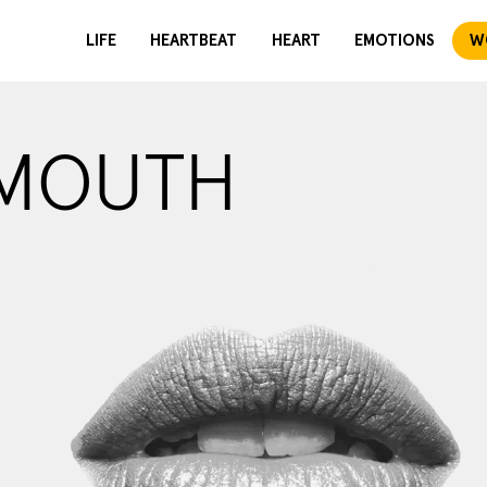
LIFE
HEARTBEAT
HEART
EMOTIONS
W
 MOUTH