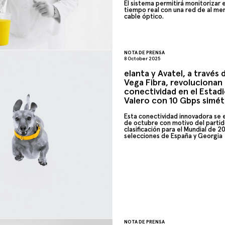
El sistema permitirá monitorizar 
tiempo real con una red de al me
cable óptico.
NOTA DE PRENSA
8 October 2025
elanta y Avatel, a través
Vega Fibra, revolucionan 
conectividad en el Estad
Valero con 10 Gbps simét
Esta conectividad innovadora se es
de octubre con motivo del parti
clasificación para el Mundial de 2
selecciones de
España
y Georgia
NOTA DE PRENSA