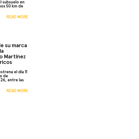
el subsuelo en
nos 50 km de
READ MORE
 de su marca
la
io Martínez
ricos
trena el día 11
do de
026, entre las
READ MORE