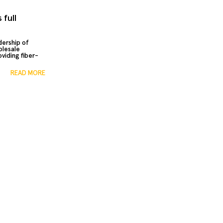
 full
dership of
olesale
viding fiber-
READ MORE