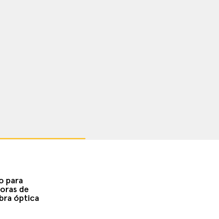
o para
oras de
bra óptica