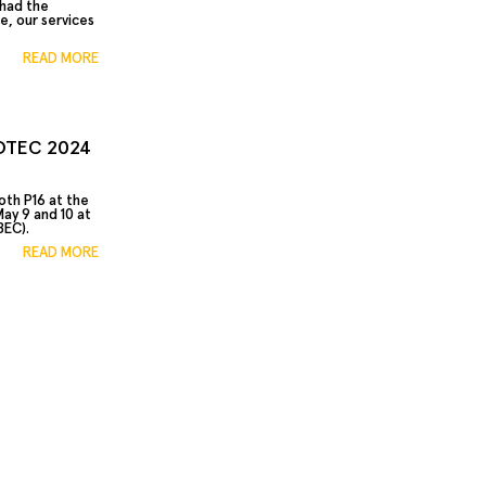
 had the
e, our services
READ MORE
AOTEC 2024
oth P16 at the
ay 9 and 10 at
BEC).
READ MORE